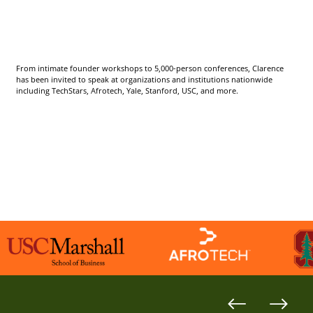
From intimate founder workshops to 5,000-person conferences, Clarence
has been invited to speak at organizations and institutions nationwide
including TechStars, Afrotech, Yale, Stanford, USC, and more.