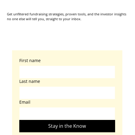
Get unfiltered fundraising strategies, proven tools, and the investor insights
no one else will tell you, straight to your inbox.
First name
Last name
Email
Stay in the Know