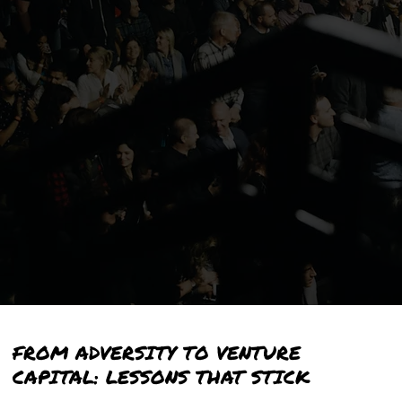
FROM ADVERSITY TO VENTURE
CAPITAL:
LESSONS THAT STICK