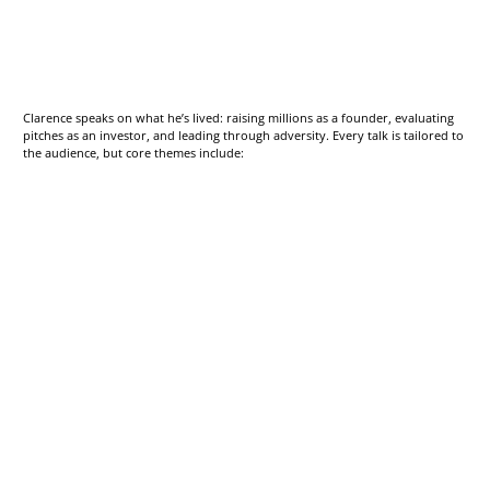
Clarence speaks on what he’s lived: raising millions as a founder, evaluating
pitches as an investor, and leading through adversity. Every talk is tailored to
the audience, but core themes include: