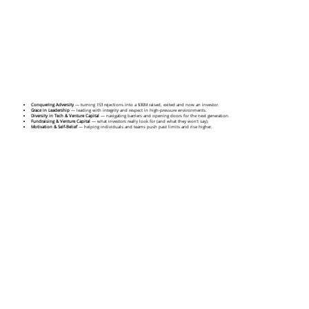
Conquering Adversity
— turning 153 rejections into a $30M raised, exited and now an investor.
Grace in Leadership
— leading with integrity and respect in high-pressure environments.
Diversity in Tech & Venture Capital
— navigating barriers and opening doors for the next generation.
Fundraising & Venture Capital
— what investors really look for (and what they won’t say).
Motivation & Self-Belief
— helping individuals and teams push past limits and rise higher.