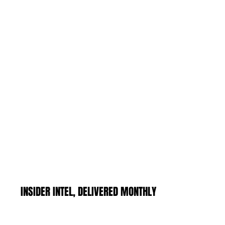
INSIDER INTEL, DELIVERED MONTHLY