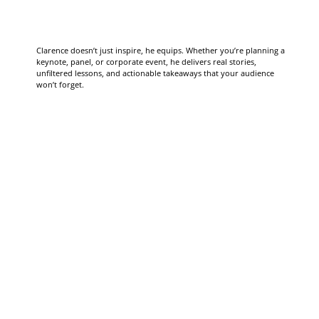
Clarence doesn’t just inspire, he equips. Whether you’re planning a
keynote, panel, or corporate event, he delivers real stories,
unfiltered lessons, and actionable takeaways that your audience
won’t forget.