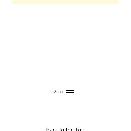
Menu
Back to the Top